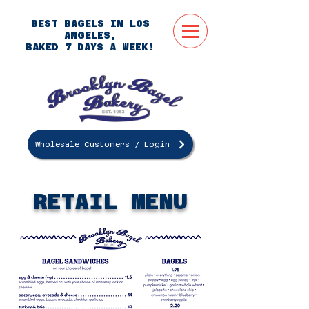
BEST BAGELS IN LOS
ANGELES,
BAKED 7 DAYS A WEEK!
Wholesale Customers / Login
ORDER
ONLINE
RETAIL MENU