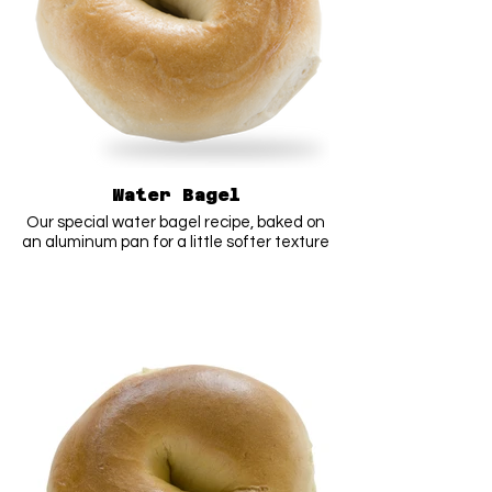
Water Bagel
Our special water bagel recipe, baked on
an aluminum pan for a little softer texture