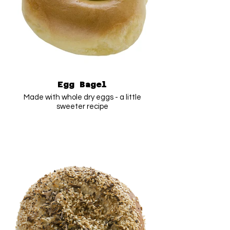
Egg Bagel
Made with whole dry eggs - a little
sweeter recipe