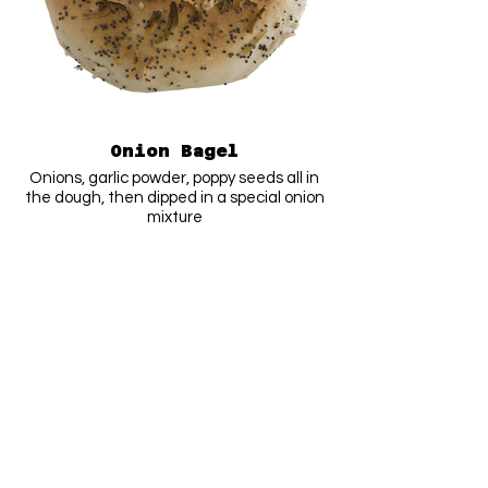
Onion Bagel
Onions, garlic powder, poppy seeds all in
the dough, then dipped in a special onion
mixture