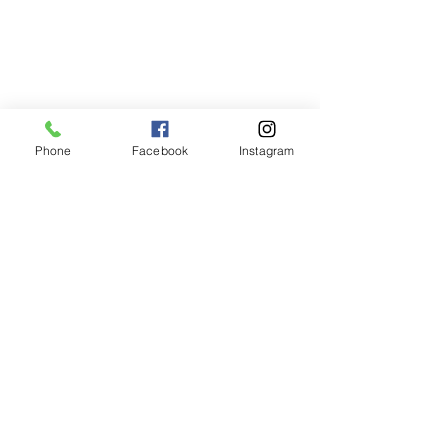
Phone
Facebook
Instagram