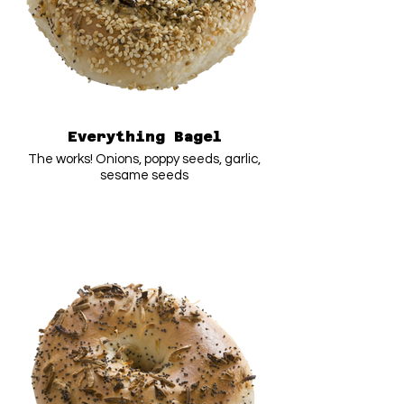
Everything Bagel
The works! Onions, poppy seeds, garlic,
sesame seeds