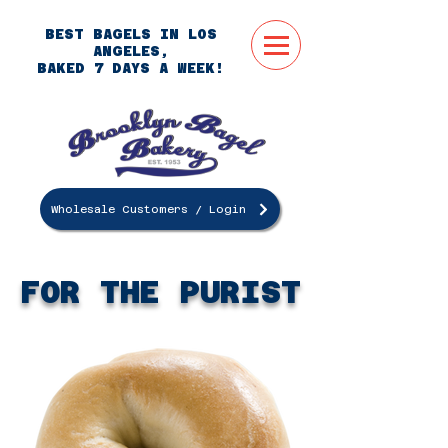
BEST BAGELS IN LOS
ANGELES,
BAKED 7 DAYS A WEEK!
Wholesale Customers / Login
ORDER
ONLINE
FOR THE PURIST